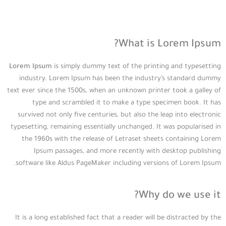
What is Lorem Ipsum?
Lorem Ipsum
is simply dummy text of the printing and typesetting
industry. Lorem Ipsum has been the industry’s standard dummy
text ever since the 1500s, when an unknown printer took a galley of
type and scrambled it to make a type specimen book. It has
survived not only five centuries, but also the leap into electronic
typesetting, remaining essentially unchanged. It was popularised in
the 1960s with the release of Letraset sheets containing Lorem
Ipsum passages, and more recently with desktop publishing
software like Aldus PageMaker including versions of Lorem Ipsum.
Why do we use it?
It is a long established fact that a reader will be distracted by the