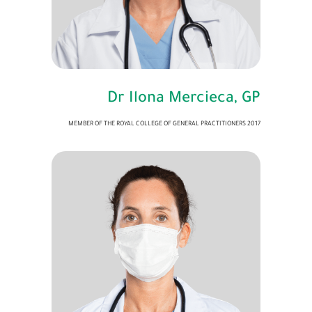
Dr Ilona Mercieca, GP
MEMBER OF THE ROYAL COLLEGE OF GENERAL PRACTITIONERS 2017