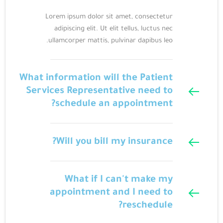
Lorem ipsum dolor sit amet, consectetur
adipiscing elit. Ut elit tellus, luctus nec
ullamcorper mattis, pulvinar dapibus leo.
What information will the Patient
Services Representative need to
schedule an appointment?
Will you bill my insurance?
What if I can't make my
appointment and I need to
reschedule?