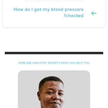
How do I get my blood pressure
checked?
HERE ARE INDUSTRY EXPERTS WHO CAN HELP YOU