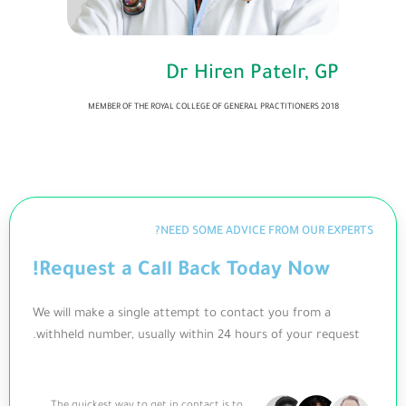
Dr Hiren Patelr, GP
MEMBER OF THE ROYAL COLLEGE OF GENERAL PRACTITIONERS 2018
NEED SOME ADVICE FROM OUR EXPERTS?
Request a Call Back Today Now!
We will make a single attempt to contact you from a
withheld number, usually within 24 hours of your request.