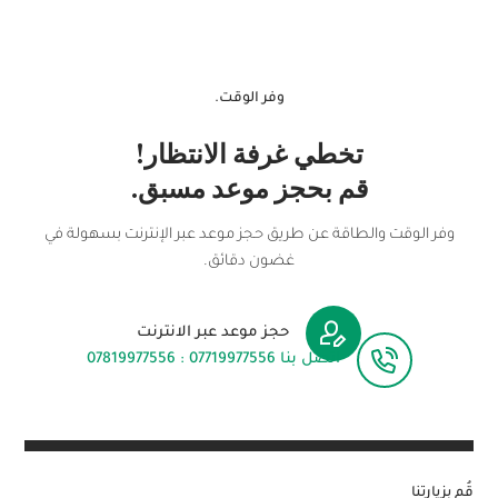
وفر الوقت.
تخطي غرفة الانتظار!
قم بحجز موعد مسبق.
وفر الوقت والطاقة عن طريق حجز موعد عبر الإنترنت بسهولة في
غضون دقائق.
حجز موعد عبر الانترنت
اتصل بنا 07719977556 : 07819977556
قُم بزيارتنا