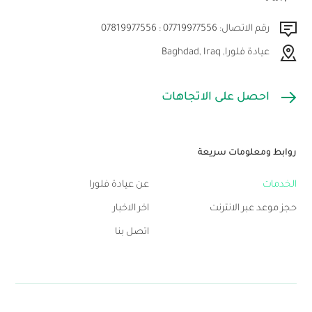
رقم الاتصال: 07719977556 : 07819977556
عيادة فلورا, Baghdad, Iraq
احصل على الاتجاهات
روابط ومعلومات سريعة
عن عيادة فلورا
الخدمات
اخر الاخبار
حجز موعد عبر الانترنت
اتصل بنا