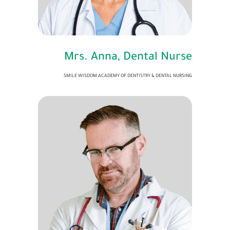
Mrs. Anna, Dental Nurse
SMILE WISDOM ACADEMY OF DENTISTRY & DENTAL NURSING.