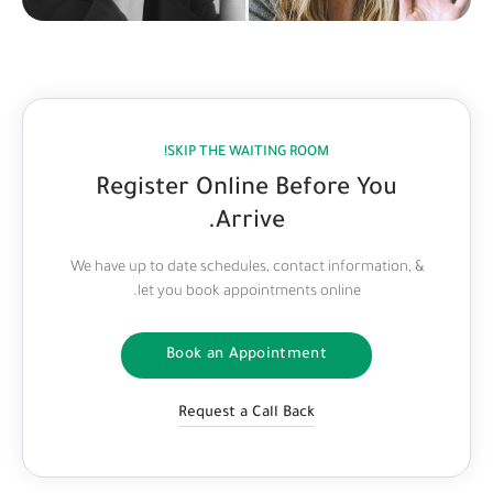
SKIP THE WAITING ROOM!
Register Online Before You
Arrive.
We have up to date schedules, contact information, &
let you book appointments online.
Book an Appointment
Request a Call Back