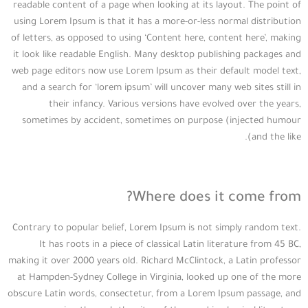
readable content of a page when looking at its layout. The point of
using Lorem Ipsum is that it has a more-or-less normal distribution
of letters, as opposed to using ‘Content here, content here’, making
it look like readable English. Many desktop publishing packages and
web page editors now use Lorem Ipsum as their default model text,
and a search for ‘lorem ipsum’ will uncover many web sites still in
their infancy. Various versions have evolved over the years,
sometimes by accident, sometimes on purpose (injected humour
and the like).
Where does it come from?
Contrary to popular belief, Lorem Ipsum is not simply random text.
It has roots in a piece of classical Latin literature from 45 BC,
making it over 2000 years old. Richard McClintock, a Latin professor
at Hampden-Sydney College in Virginia, looked up one of the more
obscure Latin words, consectetur, from a Lorem Ipsum passage, and