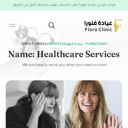
مرحبا بكم في عيادة فلورا لطب الاسنان طبيب اسنانك الاول في العراق
SERVICE SINGLE
>
SERVICES
>
FLORA CLINIC - عيادة فلورا
Name: Healthcare Services
We are here to serve you when you need us most.