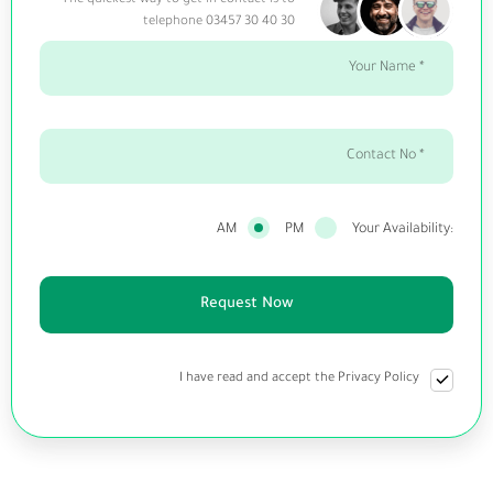
The quickest way to get in contact is to
telephone 03457 30 40 30
AM
PM
Your Availability:
I have read and accept the Privacy Policy