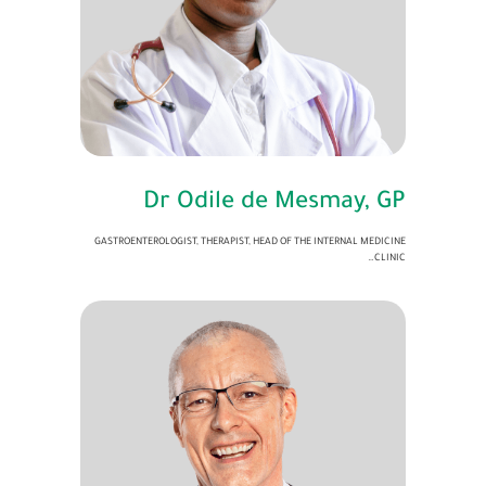
Dr Odile de Mesmay, GP
GASTROENTEROLOGIST, THERAPIST, HEAD OF THE INTERNAL MEDICINE
CLINIC…