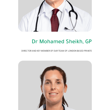
Dr Mohamed Sheikh, GP
DIRECTOR AND KEY MEMBER OF OUR TEAM OF LONDON BASED PRIVATE