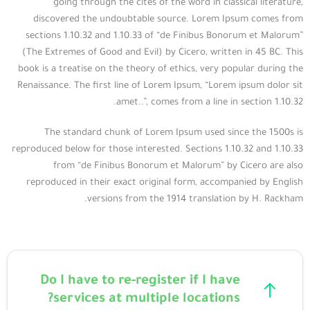
going through the cites of the word in classical literature,
discovered the undoubtable source. Lorem Ipsum comes from
sections 1.10.32 and 1.10.33 of “de Finibus Bonorum et Malorum”
(The Extremes of Good and Evil) by Cicero, written in 45 BC. This
book is a treatise on the theory of ethics, very popular during the
Renaissance. The first line of Lorem Ipsum, “Lorem ipsum dolor sit
amet..”, comes from a line in section 1.10.32.
The standard chunk of Lorem Ipsum used since the 1500s is
reproduced below for those interested. Sections 1.10.32 and 1.10.33
from “de Finibus Bonorum et Malorum” by Cicero are also
reproduced in their exact original form, accompanied by English
versions from the 1914 translation by H. Rackham.
Do I have to re-register if I have
services at multiple locations?