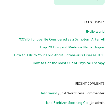
RECENT POSTS
Hello world!
COVID Tongue: Be Considered as a Symptom After All?
Top 20 Drug and Medicine Name Origins!
How to Talk to Your Child About Coronavirus Disease 2019
How to Get the Most Out of Physical Therapy
RECENT COMMENTS
Hello world!
على
A WordPress Commenter
Hand Sanitizer Soothing Gel
على
admin