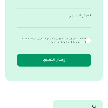
الموقع الإلكتروني
احفظ اسمي، بريدي الإلكتروني، والموقع الإلكتروني في هذا المتصفح
لاستخدامها المرة المقبلة في تعليقي.