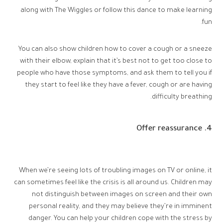
along with The Wiggles or follow this dance to make learning
fun.
You can also show children how to cover a cough or a sneeze
with their elbow, explain that it’s best not to get too close to
people who have those symptoms, and ask them to tell you if
they start to feel like they have a fever, cough or are having
difficulty breathing.
4. Offer reassurance
When we’re seeing lots of troubling images on TV or online, it
can sometimes feel like the crisis is all around us. Children may
not distinguish between images on screen and their own
personal reality, and they may believe they’re in imminent
danger. You can help your children cope with the stress by