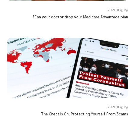
يوليو 8, 2021
Can your doctor drop your Medicare Advantage plan?
يوليو 8, 2021
The Cheat is On: Protecting Yourself From Scams