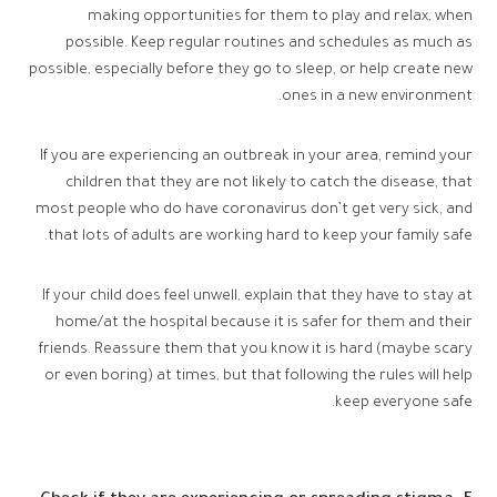
making opportunities for them to play and relax, when
possible. Keep regular routines and schedules as much as
possible, especially before they go to sleep, or help create new
ones in a new environment.
If you are experiencing an outbreak in your area, remind your
children that they are not likely to catch the disease, that
most people who do have coronavirus don’t get very sick, and
that lots of adults are working hard to keep your family safe.
If your child does feel unwell, explain that they have to stay at
home/at the hospital because it is safer for them and their
friends. Reassure them that you know it is hard (maybe scary
or even boring) at times, but that following the rules will help
keep everyone safe.