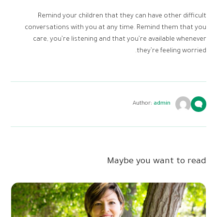
Remind your children that they can have other difficult
conversations with you at any time. Remind them that you
care, you’re listening and that you’re available whenever
they’re feeling worried.
Author:
admin
Maybe you want to read