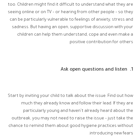
too. Children might find it difficult to understand what they are
seeing online or on TV – or hearing from other people – so they
can be particularly vulnerable to feelings of anxiety, stress and
sadness. But having an open, supportive discussion with your
children can help them understand, cope and even make a
positive contribution for others.
1. Ask open questions and listen
Start by inviting your child to talk about the issue. Find out how
much they already know and follow their lead. If they are
particularly young and haven’t already heard about the
outbreak, you may not need to raise the issue – just take the
chance to remind them about good hygiene practices without
introducing new fears.