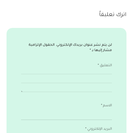
اترك تعليقاً
الحقول الإلزامية
لن يتم نشر عنوان بريدك الإلكتروني.
*
مشار إليها بـ
*
التعليق
*
الاسم
*
البريد الإلكتروني