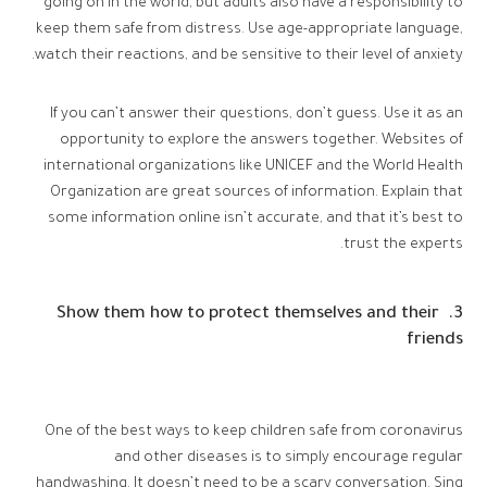
going on in the world, but adults also have a responsibility to
keep them safe from distress. Use age-appropriate language,
watch their reactions, and be sensitive to their level of anxiety.
If you can’t answer their questions, don’t guess. Use it as an
opportunity to explore the answers together. Websites of
international organizations like UNICEF and the World Health
Organization are great sources of information. Explain that
some information online isn’t accurate, and that it’s best to
trust the experts.
3. Show them how to protect themselves and their
friends
One of the best ways to keep children safe from coronavirus
and other diseases is to simply encourage regular
handwashing. It doesn’t need to be a scary conversation. Sing