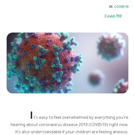
IN:
COVID-19
Covid-19
I
t’s easy to feel overwhelmed by everything you’re
hearing about coronavirus disease 2019 (COVID-19) right now.
It’s also understandable if your children are feeling anxious,