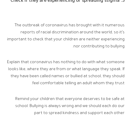
5. Check if they are experiencing or spreading stigma
The outbreak of coronavirus has brought with it numerous
reports of racial discrimination around the world, so it’s
important to check that your children are neither experiencing
nor contributing to bullying.
Explain that coronavirus has nothing to do with what someone
looks like, where they are from or what language they speak. If
they have been called names or bullied at school, they should
feel comfortable telling an adult whom they trust.
Remind your children that everyone deserves to be safe at
school. Bullying is always wrong and we should each do our
part to spread kindness and support each other.