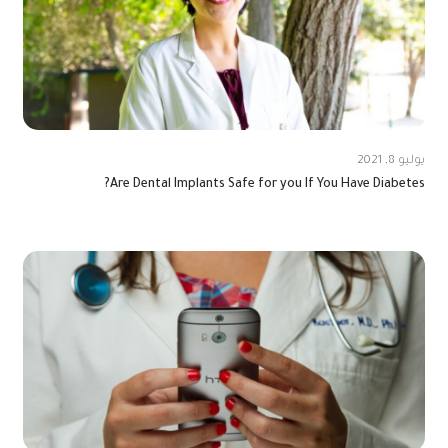
يوليو 8, 2021
Are Dental Implants Safe for you If You Have Diabetes?