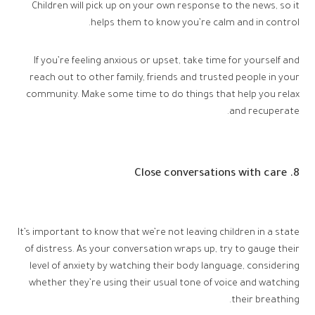
Children will pick up on your own response to the news, so it
helps them to know you’re calm and in control.
If you’re feeling anxious or upset, take time for yourself and
reach out to other family, friends and trusted people in your
community. Make some time to do things that help you relax
and recuperate.
8. Close conversations with care
It’s important to know that we’re not leaving children in a state
of distress. As your conversation wraps up, try to gauge their
level of anxiety by watching their body language, considering
whether they’re using their usual tone of voice and watching
their breathing.