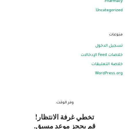
Pharmacy
Uncategorized
منوعات
تسجيل الدخول
خلاصات Feed الإدخالات
خلاصة التعليقات
WordPress.org
وفر الوقت.
تخطي غرفة الانتظار!
قم بحجز موعد مسبق.