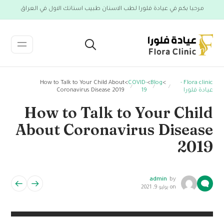
مرحبا بكم في عيادة فلورا لطب الاسنان طبيب اسنانك الاول في العراق
How to Talk to Your Child About
>
COVID-
>
Blog
>
Flora clinic -
Coronavirus Disease 2019
19
عيادة فلورا
How to Talk to Your Child
About Coronavirus Disease
2019
admin
by
يوليو 9, 2021
on