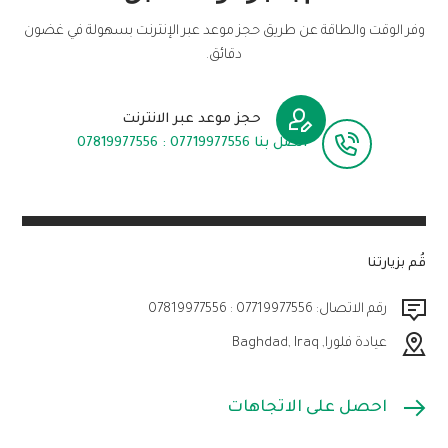
وفر الوقت والطاقة عن طريق حجز موعد عبر الإنترنت بسهولة في غضون
دقائق.
حجز موعد عبر الانترنت
اتصل بنا 07719977556 : 07819977556
قُم بزيارتنا
رقم الاتصال: 07719977556 : 07819977556
عيادة فلورا, Baghdad, Iraq
احصل على الاتجاهات