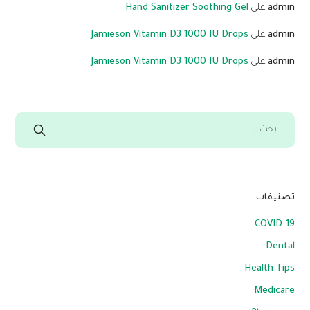
Hand Sanitizer Soothing Gel
على
admin
Jamieson Vitamin D3 1000 IU Drops
على
admin
Jamieson Vitamin D3 1000 IU Drops
على
admin
تصنيفات
COVID-19
Dental
Health Tips
Medicare