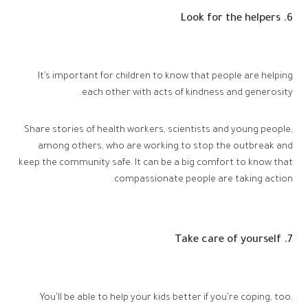
6. Look for the helpers
It’s important for children to know that people are helping
each other with acts of kindness and generosity.
Share stories of health workers, scientists and young people,
among others, who are working to stop the outbreak and
keep the community safe. It can be a big comfort to know that
compassionate people are taking action.
7. Take care of yourself
You’ll be able to help your kids better if you’re coping, too.