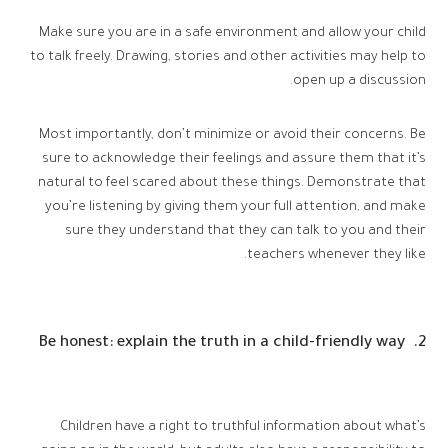
Make sure you are in a safe environment and allow your child
to talk freely. Drawing, stories and other activities may help to
open up a discussion.
Most importantly, don’t minimize or avoid their concerns. Be
sure to acknowledge their feelings and assure them that it’s
natural to feel scared about these things. Demonstrate that
you’re listening by giving them your full attention, and make
sure they understand that they can talk to you and their
teachers whenever they like.
2. Be honest: explain the truth in a child-friendly way
Children have a right to truthful information about what’s