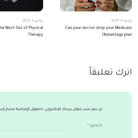
يوليو 9, 2021
يوليو 8, 2021
he Most Out of Physical
Can your doctor drop your Medicare
Therapy
Advantage plan?
اترك تعليقاً
ول الإلزامية مشار إليها بـ
لن يتم نشر عنوان بريدك الإلكتروني.
*
التعليق