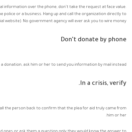
al information over the phone, don’t take the request at face value.
police or a business. Hang up and call the organization directly to
al website). No government agency will ever ask you to wire money.
Don’t donate by phone
 a donation, ask him or her to send you information by mail instead.
In a crisis, verify.
 call the person back to confirm that the plea for aid truly came from
him or her.
ed ones or ask them a question only they would know the answer to!