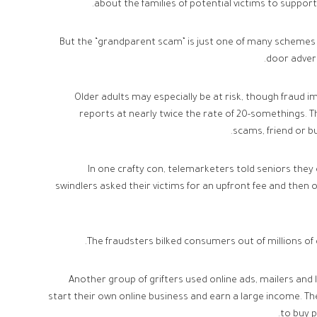
about the families of potential victims to support
But the “grandparent scam” is just one of many schemes t
door advert
Older adults may especially be at risk, though fraud imp
reports at nearly twice the rate of 20-somethings.
scams, friend or b
In one crafty con, telemarketers told seniors the
swindlers asked their victims for an upfront fee and then 
The fraudsters bilked consumers out of millions of
Another group of grifters used online ads, mailers and
start their own online business and earn a large income. 
to buy 