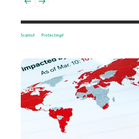
Scams
Protecting