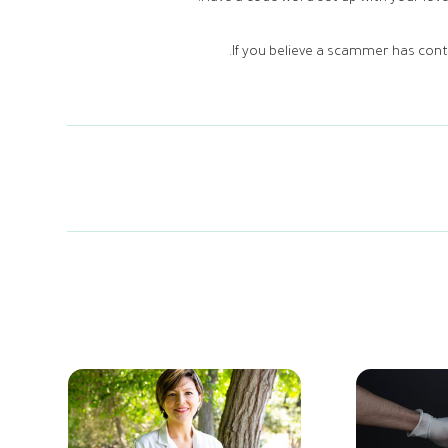
If you believe a scammer has conta