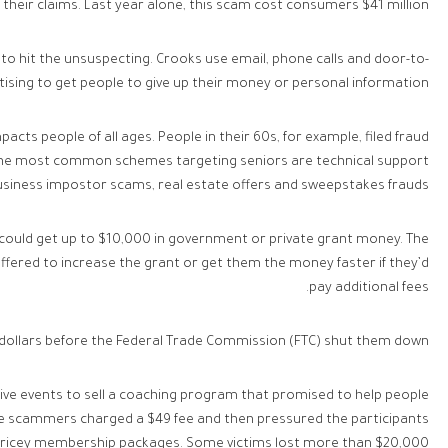
 their claims. Last year alone, this scam cost consumers $41 million.
o hit the unsuspecting. Crooks use email, phone calls and door-to-
ising to get people to give up their money or personal information.
acts people of all ages. People in their 60s, for example, filed fraud
 The most common schemes targeting seniors are technical support
usiness impostor scams, real estate offers and sweepstakes frauds.
y could get up to $10,000 in government or private grant money. The
offered to increase the grant or get them the money faster if they’d
pay additional fees.
 dollars before the Federal Trade Commission (FTC) shut them down.
 live events to sell a coaching program that promised to help people
The scammers charged a $49 fee and then pressured the participants
pricey membership packages. Some victims lost more than $20,000.