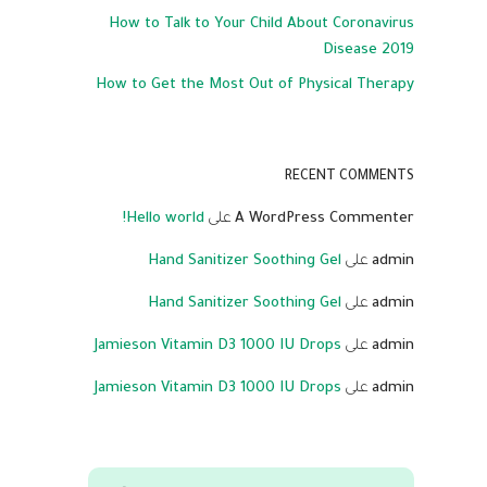
How to Talk to Your Child About Coronavirus
Disease 2019
How to Get the Most Out of Physical Therapy
RECENT COMMENTS
Hello world!
على
A WordPress Commenter
Hand Sanitizer Soothing Gel
على
admin
Hand Sanitizer Soothing Gel
على
admin
Jamieson Vitamin D3 1000 IU Drops
على
admin
Jamieson Vitamin D3 1000 IU Drops
على
admin