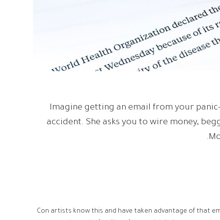
Imagine getting an email from your panic-
accident. She asks you to wire money, begg
Mo
Con artists know this and have taken advantage of that e