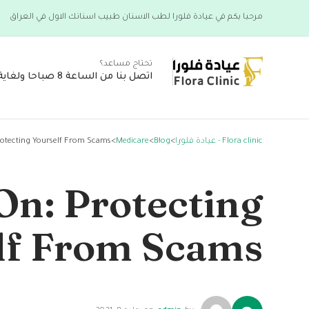
مرحبا بكم في عيادة فلورا لطب الاسنان طبيب اسنانك الاول في العراق
تحتاج مساعد؟
اتصل بنا من الساعة 8 صباحا ولغاية 6 مساء
rotecting Yourself From Scams
>
Medicare
>
Blog
>
Flora clinic - عيادة فلورا
On: Protecting
lf From Scams