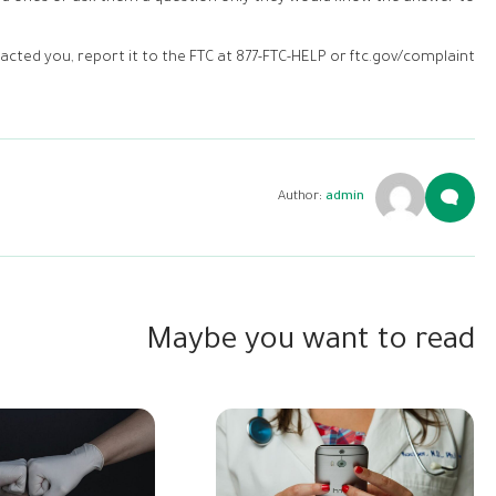
cted you, report it to the FTC at 877-FTC-HELP or ftc.gov/complaint.
Author:
admin
Maybe you want to read