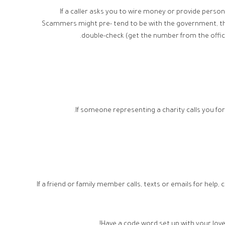
If a caller asks you to wire money or provide person
Scammers might pre- tend to be with the government, the 
double-check (get the number from the offici
If someone representing a charity calls you for
If a friend or family member calls, texts or emails for help,
Have a code word set up with your lov