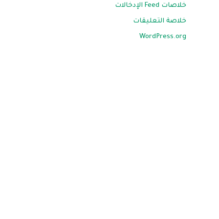
خلاصات Feed الإدخالات
خلاصة التعليقات
WordPress.org