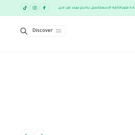
حجز موعد اون لاين
اتصل بنا
قائمة الاسعار
عن عيادة
Discover