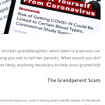
 stricken granddaughter, who’s been in a serious car
ing you not to tell her parents. What would you do?
st likely, anything necessary to help your grandchild.
The Grandparent Scam
motional response—even tracking down real-life details on Facebook