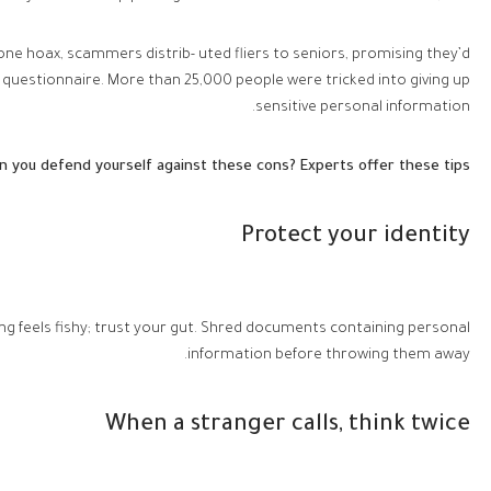
 one hoax, scammers distrib- uted fliers to seniors, promising they’d
uestionnaire. More than 25,000 people were tricked into giving up
sensitive personal information.
 you defend yourself against these cons? Experts offer these tips:
Protect your identity
ng feels fishy; trust your gut. Shred documents containing personal
information before throwing them away.
When a stranger calls, think twice