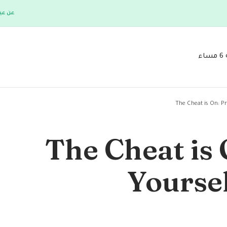
 فلورا
The Cheat is On: P
The Cheat is 
Yourse