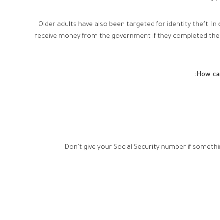
Older adults have also been targeted for identity theft. In
receive money from the government if they completed the q
How can
Don’t give your Social Security number if somethi