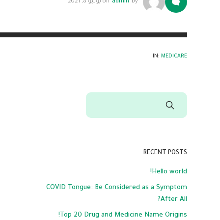
يوليو 8, 2021
on
admin
by
IN:
MEDICARE
RECENT POSTS
Hello world!
COVID Tongue: Be Considered as a Symptom
After All?
Top 20 Drug and Medicine Name Origins!