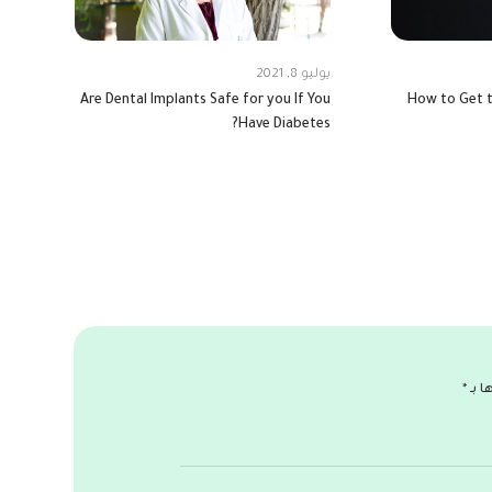
يوليو 8, 2021
Are Dental Implants Safe for you If You
How to Get t
Have Diabetes?
*
الحق