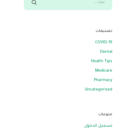
تصنيفات
COVID-19
Dental
Health Tips
Medicare
Pharmacy
Uncategorized
منوعات
تسجيل الدخول